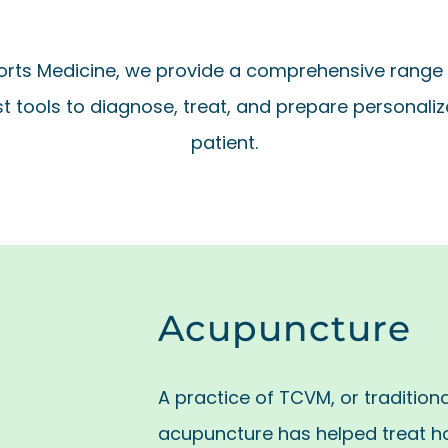
rts Medicine, we provide a comprehensive range 
st tools to diagnose, treat, and prepare personalize
patient.
Acupuncture
A practice of TCVM, or tradition
acupuncture has helped treat h