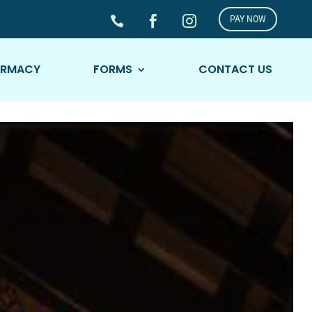
PAY NOW



ARMACY
FORMS
CONTACT US