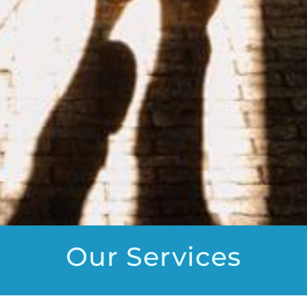
Our Services