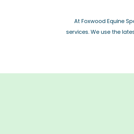
At Foxwood Equine Spo
services. We use the late