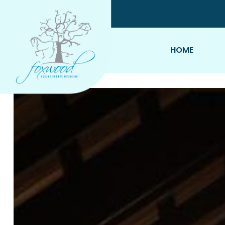
Skip To Content
HOME