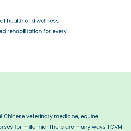
of health and wellness
d rehabilitation for every
al Chinese veterinary medicine, equine
orses for millennia. There are many ways TCVM