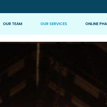
OUR TEAM
OUR SERVICES
ONLINE PH